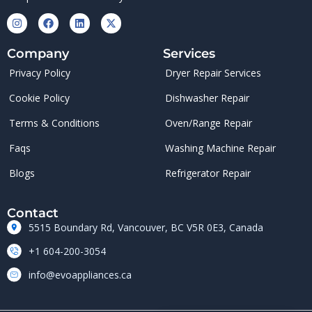
Company
Services
Privacy Policy
Dryer Repair Services
Cookie Policy
Dishwasher Repair
Terms & Conditions
Oven/Range Repair
Faqs
Washing Machine Repair
Blogs
Refrigerator Repair
Contact
5515 Boundary Rd, Vancouver, BC V5R 0E3, Canada
+1 604-200-3054
info@evoappliances.ca