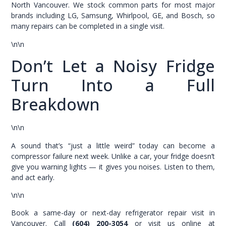
North Vancouver. We stock common parts for most major
brands including LG, Samsung, Whirlpool, GE, and Bosch, so
many repairs can be completed in a single visit.
\n\n
Don’t Let a Noisy Fridge
Turn Into a Full
Breakdown
\n\n
A sound that’s “just a little weird” today can become a
compressor failure next week. Unlike a car, your fridge doesn’t
give you warning lights — it gives you noises. Listen to them,
and act early.
\n\n
Book a same-day or next-day refrigerator repair visit in
Vancouver. Call
(604) 200-3054
or visit us online at