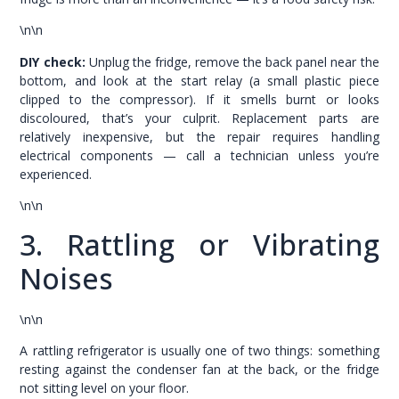
\n\n
DIY check:
Unplug the fridge, remove the back panel near the
bottom, and look at the start relay (a small plastic piece
clipped to the compressor). If it smells burnt or looks
discoloured, that’s your culprit. Replacement parts are
relatively inexpensive, but the repair requires handling
electrical components — call a technician unless you’re
experienced.
\n\n
3. Rattling or Vibrating
Noises
\n\n
A rattling refrigerator is usually one of two things: something
resting against the condenser fan at the back, or the fridge
not sitting level on your floor.