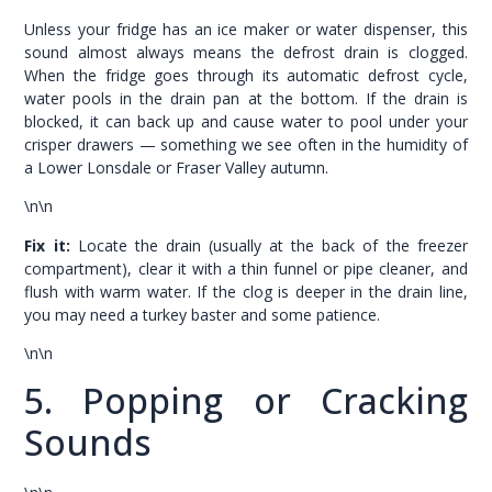
Unless your fridge has an ice maker or water dispenser, this
sound almost always means the defrost drain is clogged.
When the fridge goes through its automatic defrost cycle,
water pools in the drain pan at the bottom. If the drain is
blocked, it can back up and cause water to pool under your
crisper drawers — something we see often in the humidity of
a Lower Lonsdale or Fraser Valley autumn.
\n\n
Fix it:
Locate the drain (usually at the back of the freezer
compartment), clear it with a thin funnel or pipe cleaner, and
flush with warm water. If the clog is deeper in the drain line,
you may need a turkey baster and some patience.
\n\n
5. Popping or Cracking
Sounds