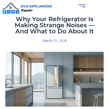
Why Your Refrigerator Is
Making Strange Noises —
And What to Do About It
March 31, 2026