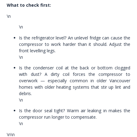
What to check first:
\n
\n
Is the refrigerator level? An unlevel fridge can cause the
compressor to work harder than it should. Adjust the
front levelling legs.
\n
Is the condenser coil at the back or bottom clogged
with dust? A dirty coil forces the compressor to
overwork — especially common in older Vancouver
homes with older heating systems that stir up lint and
debris.
\n
Is the door seal tight? Warm air leaking in makes the
compressor run longer to compensate.
\n
\n\n