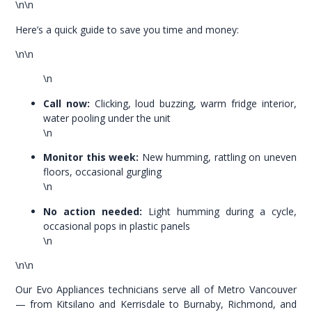
\n\n
Here’s a quick guide to save you time and money:
\n\n
\n
Call now:
Clicking, loud buzzing, warm fridge interior,
water pooling under the unit
\n
Monitor this week:
New humming, rattling on uneven
floors, occasional gurgling
\n
No action needed:
Light humming during a cycle,
occasional pops in plastic panels
\n
\n\n
Our Evo Appliances technicians serve all of Metro Vancouver
— from Kitsilano and Kerrisdale to Burnaby, Richmond, and