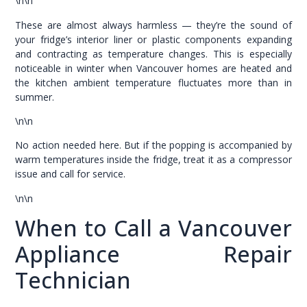
\n\n
These are almost always harmless — they’re the sound of
your fridge’s interior liner or plastic components expanding
and contracting as temperature changes. This is especially
noticeable in winter when Vancouver homes are heated and
the kitchen ambient temperature fluctuates more than in
summer.
\n\n
No action needed here. But if the popping is accompanied by
warm temperatures inside the fridge, treat it as a compressor
issue and call for service.
\n\n
When to Call a Vancouver
Appliance Repair
Technician