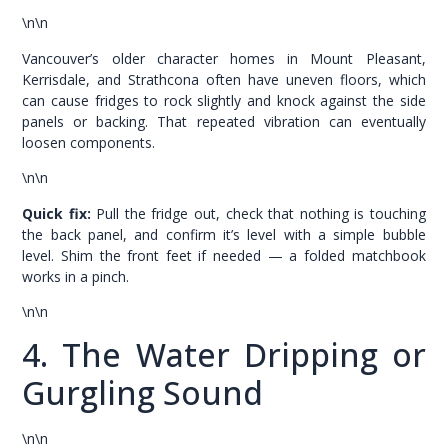
\n\n
Vancouver’s older character homes in Mount Pleasant,
Kerrisdale, and Strathcona often have uneven floors, which
can cause fridges to rock slightly and knock against the side
panels or backing. That repeated vibration can eventually
loosen components.
\n\n
Quick fix:
Pull the fridge out, check that nothing is touching
the back panel, and confirm it’s level with a simple bubble
level. Shim the front feet if needed — a folded matchbook
works in a pinch.
\n\n
4. The Water Dripping or
Gurgling Sound
\n\n