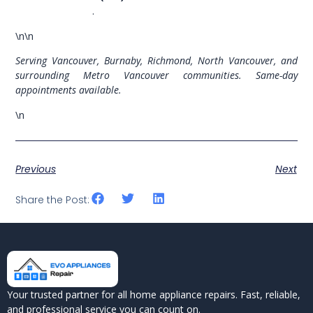
evoappliances.ca
.
\n\n
Serving Vancouver, Burnaby, Richmond, North Vancouver, and
surrounding Metro Vancouver communities. Same-day
appointments available.
\n
Previous
Next
Share the Post:
Your trusted partner for all home appliance repairs. Fast, reliable,
and professional service you can count on.