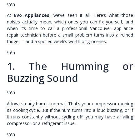
\n\n
At
Evo Appliances
, we’ve seen it all. Here’s what those
noises actually mean, which ones you can fix yourself, and
when it’s time to call a professional Vancouver appliance
repair technician before a small problem turns into a ruined
fridge — and a spoiled week’s worth of groceries.
\n\n
1. The Humming or
Buzzing Sound
\n\n
A low, steady hum is normal. That’s your compressor running
its cooling cycle. But if the hum turns into a loud buzzing, or if
it runs constantly without cycling off, you may have a failing
compressor or a refrigerant issue.
\n\n