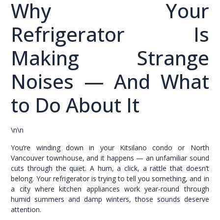
Why Your
Refrigerator Is
Making Strange
Noises — And What
to Do About It
\n\n
You’re winding down in your Kitsilano condo or North
Vancouver townhouse, and it happens — an unfamiliar sound
cuts through the quiet. A hum, a click, a rattle that doesn’t
belong. Your refrigerator is trying to tell you something, and in
a city where kitchen appliances work year-round through
humid summers and damp winters, those sounds deserve
attention.