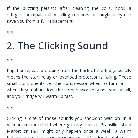
If the buzzing persists after cleaning the coils, book a
refrigerator repair call. A failing compressor caught early can
save you from a full replacement.
\n\n
2. The Clicking Sound
\n\n
Rapid or repeated clicking from the back of the fridge usually
means the start relay or overload protector is failing. These
small components tell the compressor when to turn on —
when they malfunction, the compressor may not start at all,
and your fridge will warm up fast.
\n\n
Clicking is one of those sounds you shouldn’t wait on. In a
Vancouver household where grocery trips to Granville Island
Market or T&T might only happen once a week, a warm
fridge is more than an inconvenience — it’s a food safety risk.