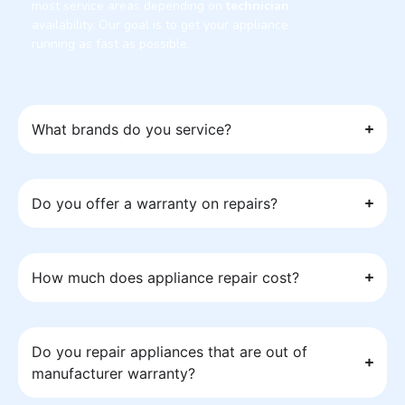
most service areas depending on
technician
availability. Our goal is to get your appliance
running as fast as possible.
What brands do you service?
Do you offer a warranty on repairs?
How much does appliance repair cost?
Do you repair appliances that are out of
manufacturer warranty?