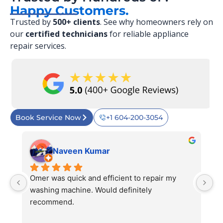
Happy Customers.
Trusted by
500+ clients
. See why homeowners rely on
our
certified technicians
for reliable appliance
repair services.
Book Service Now
+1 604-200-3054
Naveen Kumar
 
Omer was quick and efficient to repair my 
Ve
 
washing machine. Would definitely 
r
 
recommend.