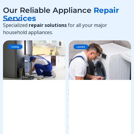
Our Reliable Appliance
Repair
Services
Specialized
repair solutions
for all your major
household appliances.
R
e
f
r
i
g
e
r
a
t
o
r
R
e
p
a
i