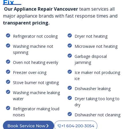
Fix
Our Appliance Repair Vancouver
team services all
major appliance brands with fast response times and
transparent pricing.
Refrigerator not cooling
Dryer not heating
Washing machine not
Microwave not heating
spinning
Garbage disposal
Oven not heating evenly
jamming
Freezer over-icing
Ice maker not producing
ice
Stove burner not igniting
Dishwasher leaking
Washing machine leaking
water
Dryer taking too long to
dry
Refrigerator making loud
noises
Dishwasher not cleaning
Book Service Now
+1 604-200-3054