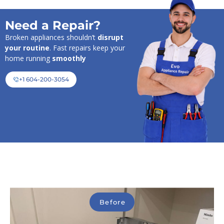
Need a Repair?
Broken appliances shouldn’t
disrupt
your routine
. Fast repairs keep your
home running
smoothly
+1 604-200-3054