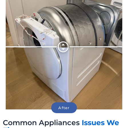
Common Appliances
Issues We