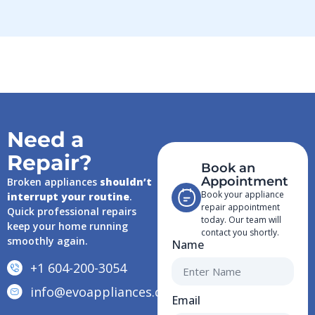
Need a
Repair?
Book an
Appointment
Broken appliances
shouldn’t
Book your appliance
interrupt your routine
.
repair appointment
Quick professional repairs
today. Our team will
keep your home running
contact you shortly.
smoothly again.
Name
+1 604-200-3054
info@evoappliances.ca
Email