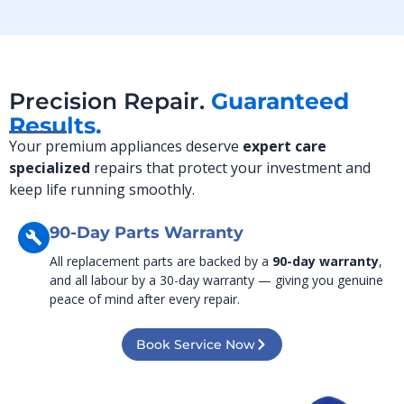
Precision Repair.
Guaranteed
Results.
Your premium appliances deserve
expert care
specialized
repairs that protect your investment and
keep life running smoothly.
90-Day Parts Warranty
All replacement parts are backed by a
90-day warranty
,
and all labour by a 30-day warranty — giving you genuine
peace of mind after every repair.
Book Service Now