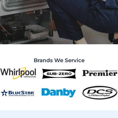
Brands We Service