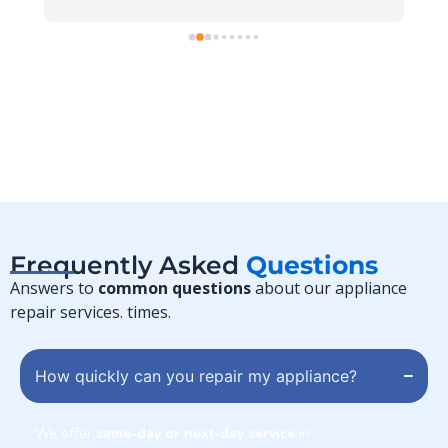
r 
 
Frequently Asked
Questions
Answers to
common questions
about our appliance
repair services. times.
How quickly can you repair my appliance?
We offer
same-day or next-day service
in