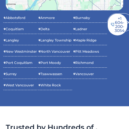
Abbotsford
Anmore
Burnaby
Book
+1
Service
604-
Now
200-
Coquitlam
Delta
Ladner
3054
Langley
Langley Township
Maple Ridge
New Westminster
North Vancouver
Pitt Meadows
Port Coquitlam
Port Moody
Richmond
Surrey
Tsawwassen
Vancouver
West Vancouver
White Rock
Trusted by Hundreds of .