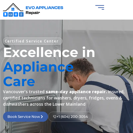
Certified Service Center
Excellence in
Appliance
Care
Vancouver’s trusted
same-day appliance repair.
Insured,
certified technicians for washers, dryers, fridges, ovens &
dishwashers across the Lower Mainland
Book Service Now
+1 (604) 200-3054