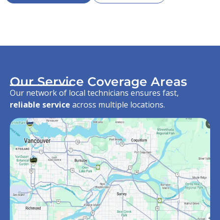
Our Service Coverage Areas
Our network of local technicians ensures fast,
reliable service
across multiple locations.