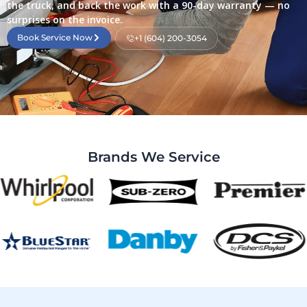
the truck, and back the work with a 90-day warranty — no
surprises on the invoice.
Book Service Now
+1 (604) 200-3054
Brands We Service