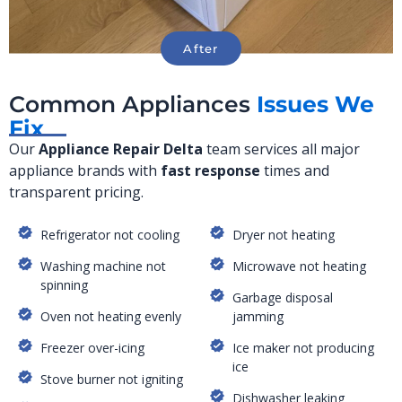
Common Appliances
Issues We
Fix
Our
Appliance Repair
Delta
team services all major
appliance brands with
fast response
times and
transparent pricing.
Refrigerator not cooling
Dryer not heating
Washing machine not
Microwave not heating
spinning
Garbage disposal
Oven not heating evenly
jamming
Freezer over-icing
Ice maker not producing
ice
Stove burner not igniting
Dishwasher leaking