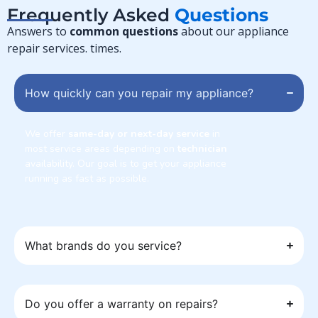
Frequently Asked
Questions
Answers to
common questions
about our appliance
repair services. times.
How quickly can you repair my appliance?
We offer
same-day or next-day service
in
most service areas depending on
technician
availability. Our goal is to get your appliance
running as fast as possible.
What brands do you service?
Do you offer a warranty on repairs?