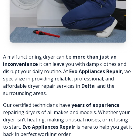
A malfunctioning dryer can be
more than just an
inconvenience
it can leave you with damp clothes and
disrupt your daily routine. At
Evo Appliances Repair
, we
specialize in providing reliable, professional, and
affordable dryer repair services in
Delta
and the
surrounding areas.
Our certified technicians have
years of experience
repairing dryers of all makes and models. Whether your
dryer isn’t heating, making unusual noises, or refusing
to start,
Evo Appliances Repair
is here to help you get it
back in perfect working order.