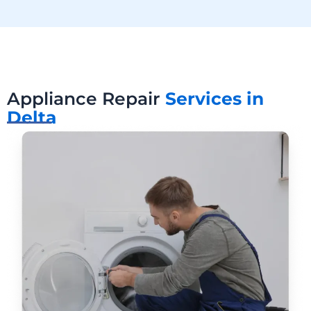
Appliance Repair
Services in
Delta