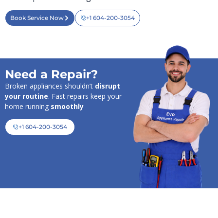
Book Service Now
+1 604-200-3054
Need a Repair?
Broken appliances shouldn’t
disrupt
your routine
. Fast repairs keep your
home running
smoothly
+1 604-200-3054