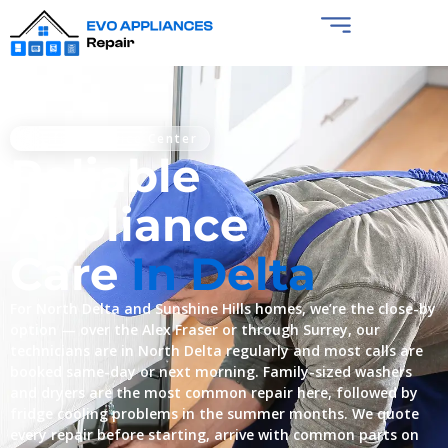
Certified Service Center
Reliable
Appliance
Care
In Delta
For North Delta and Sunshine Hills homes, we’re the close-by
option — over the Alex Fraser or through Surrey, our
technicians are in North Delta regularly and most calls are
booked same-day or next morning. Family-sized washers
and dryers are the most common repair here, followed by
fridge cooling problems in the summer months. We quote
every repair before starting, arrive with common parts on