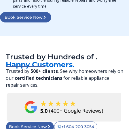
parts and labor, ensuring reliable repairs and worry-free
service every time.
Book Service Now
Trusted by Hundreds of .
Happy Customers.
Trusted by
500+ clients
. See why homeowners rely on
our
certified technicians
for reliable appliance
repair services.
Book Service Now
+1 604-200-3054