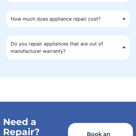
How much does appliance repair cost?
Do you repair appliances that are out of
manufacturer warranty?
Need a
Repair?
Book an