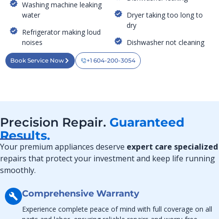
Washing machine leaking
water
Dryer taking too long to
dry
Refrigerator making loud
noises
Dishwasher not cleaning
Book Service Now
+1 604-200-3054
Precision Repair.
Guaranteed
Results.
Your premium appliances deserve
expert care specialized
repairs that protect your investment and keep life running
smoothly.
Comprehensive Warranty
Experience complete peace of mind with full coverage on all