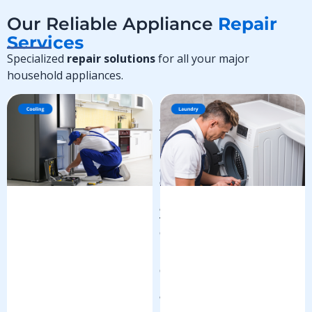
Our Reliable Appliance
Repair
Services
Specialized
repair solutions
for all your major
household appliances.
R
e
f
r
i
g
e
r
a
t
o
r
R
e
p
a
i