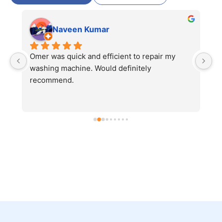
Naveen Kumar
 
Omer was quick and efficient to repair my 
Ve
 
washing machine. Would definitely 
r
 
recommend.
r 
 