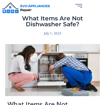
What Items Are Not
Dishwasher Safe?
July 1, 2023
What Items Are Not