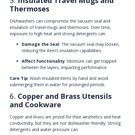
5.
Insulated Travel Mugs and
Thermoses
Dishwashers can compromise the vacuum seal and
insulation of travel mugs and thermoses. Over time,
exposure to high heat and strong detergents can:
Damage the Seal
: The vacuum seal may loosen,
reducing the item’s insulation capabilities.
Affect Functionality
: Moisture can get trapped
between the layers, impacting performance.
Care Tip
: Wash insulated items by hand and avoid
submerging them in water for prolonged periods.
6.
Copper and Brass Utensils
and Cookware
Copper and brass are prized for their aesthetics and heat
conductivity, but they are not dishwasher-friendly. Strong
detergents and water pressure can: