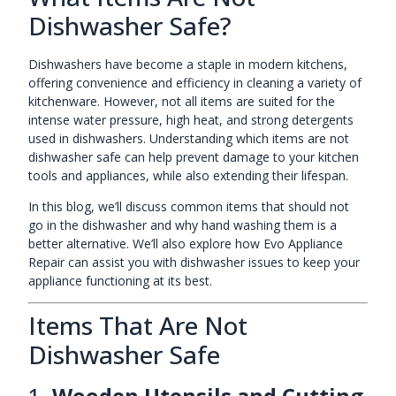
Dishwasher Safe?
Dishwashers have become a staple in modern kitchens,
offering convenience and efficiency in cleaning a variety of
kitchenware. However, not all items are suited for the
intense water pressure, high heat, and strong detergents
used in dishwashers. Understanding which items are not
dishwasher safe can help prevent damage to your kitchen
tools and appliances, while also extending their lifespan.
In this blog, we’ll discuss common items that should not
go in the dishwasher and why hand washing them is a
better alternative. We’ll also explore how Evo Appliance
Repair can assist you with dishwasher issues to keep your
appliance functioning at its best.
Items That Are Not
Dishwasher Safe
1.
Wooden Utensils and Cutting