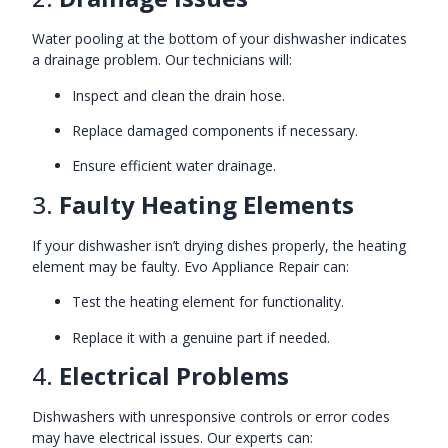
Water pooling at the bottom of your dishwasher indicates
a drainage problem. Our technicians will:
Inspect and clean the drain hose.
Replace damaged components if necessary.
Ensure efficient water drainage.
3.
Faulty Heating Elements
If your dishwasher isn’t drying dishes properly, the heating
element may be faulty. Evo Appliance Repair can:
Test the heating element for functionality.
Replace it with a genuine part if needed.
4.
Electrical Problems
Dishwashers with unresponsive controls or error codes
may have electrical issues. Our experts can: