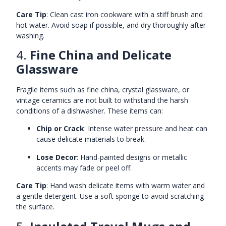
Care Tip
: Clean cast iron cookware with a stiff brush and
hot water. Avoid soap if possible, and dry thoroughly after
washing.
4.
Fine China and Delicate
Glassware
Fragile items such as fine china, crystal glassware, or
vintage ceramics are not built to withstand the harsh
conditions of a dishwasher. These items can:
Chip or Crack
: Intense water pressure and heat can
cause delicate materials to break.
Lose Decor
: Hand-painted designs or metallic
accents may fade or peel off.
Care Tip
: Hand wash delicate items with warm water and
a gentle detergent. Use a soft sponge to avoid scratching
the surface.