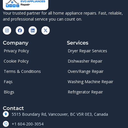
Your trusted partner for all home appliance repairs. Fast, reliable,
and professional service you can count on.
Company
Services
Privacy Policy
Dryer Repair Services
Cookie Policy
Dishwasher Repair
Terms & Conditions
Oven/Range Repair
Faqs
Washing Machine Repair
Blogs
Refrigerator Repair
Contact
5515 Boundary Rd, Vancouver, BC V5R 0E3, Canada
+1 604-200-3054