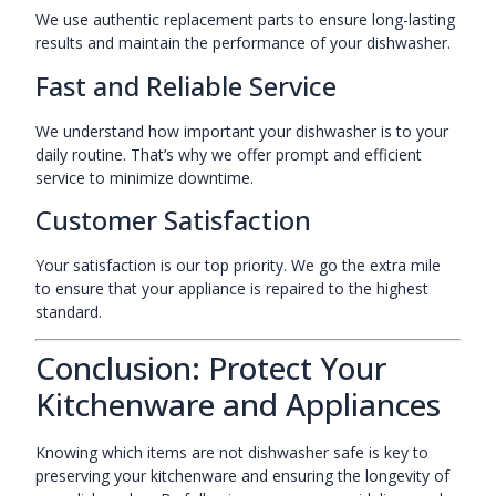
We use authentic replacement parts to ensure long-lasting
results and maintain the performance of your dishwasher.
Fast and Reliable Service
We understand how important your dishwasher is to your
daily routine. That’s why we offer prompt and efficient
service to minimize downtime.
Customer Satisfaction
Your satisfaction is our top priority. We go the extra mile
to ensure that your appliance is repaired to the highest
standard.
Conclusion: Protect Your
Kitchenware and Appliances
Knowing which items are not dishwasher safe is key to
preserving your kitchenware and ensuring the longevity of