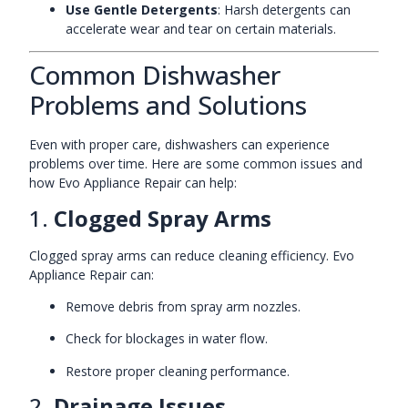
Use Gentle Detergents
: Harsh detergents can
accelerate wear and tear on certain materials.
Common Dishwasher
Problems and Solutions
Even with proper care, dishwashers can experience
problems over time. Here are some common issues and
how Evo Appliance Repair can help:
1.
Clogged Spray Arms
Clogged spray arms can reduce cleaning efficiency. Evo
Appliance Repair can:
Remove debris from spray arm nozzles.
Check for blockages in water flow.
Restore proper cleaning performance.
2.
Drainage Issues