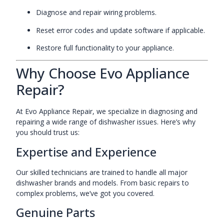
Diagnose and repair wiring problems.
Reset error codes and update software if applicable.
Restore full functionality to your appliance.
Why Choose Evo Appliance
Repair?
At Evo Appliance Repair, we specialize in diagnosing and
repairing a wide range of dishwasher issues. Here’s why
you should trust us:
Expertise and Experience
Our skilled technicians are trained to handle all major
dishwasher brands and models. From basic repairs to
complex problems, we’ve got you covered.
Genuine Parts