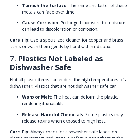
Tarnish the Surface
: The shine and luster of these
metals can fade over time.
Cause Corrosion
: Prolonged exposure to moisture
can lead to discoloration or corrosion.
Care Tip
: Use a specialized cleaner for copper and brass
items or wash them gently by hand with mild soap.
7.
Plastics Not Labeled as
Dishwasher Safe
Not all plastic items can endure the high temperatures of a
dishwasher. Plastics that are not dishwasher-safe can:
Warp or Melt
: The heat can deform the plastic,
rendering it unusable.
Release Harmful Chemicals
: Some plastics may
release toxins when exposed to high heat.
Care Tip
: Always check for dishwasher-safe labels on