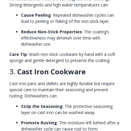
Strong detergents and high water temperatures can:
Cause Peeling
: Repeated dishwasher cycles can
lead to peeling or flaking of the non-stick layer.
Reduce Non-Stick Properties
: The coating’s
effectiveness may diminish over time with
dishwasher use.
Care Tip
: Wash non-stick cookware by hand with a soft
sponge and gentle detergent to preserve the coating.
3.
Cast Iron Cookware
Cast iron pans and skillets are highly durable but require
special care to maintain their seasoning and prevent
rusting. Dishwashers can:
Strip the Seasoning
: The protective seasoning
layer on cast iron can be washed away.
Promote Rusting
: The moisture left behind after a
dishwasher cycle can cause rust to form.