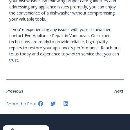
your dishwasher. By following proper care guidelines and
addressing any appliance issues promptly, you can enjoy
the convenience of a dishwasher without compromising
your valuable tools.
If you’re experiencing any issues with your dishwasher,
contact Evo Appliance Repair in Vancouver. Our expert
technicians are ready to provide reliable, high-quality
repairs to restore your appliance’s performance. Reach out
to us today and experience top-notch service that you can
trust.
Previous
Next
Share the Post: