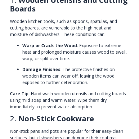
Boards
Wooden kitchen tools, such as spoons, spatulas, and
cutting boards, are vulnerable to the high heat and
moisture of dishwashers. These conditions can:
Warp or Crack the Wood
: Exposure to extreme
heat and prolonged moisture causes wood to swell,
warp, or split over time.
Damage Finishes
: The protective finishes on
wooden items can wear off, leaving the wood
exposed to further deterioration.
Care Tip
: Hand wash wooden utensils and cutting boards
using mild soap and warm water. Wipe them dry
immediately to prevent water absorption.
2.
Non-Stick Cookware
Non-stick pans and pots are popular for their easy-clean
surfaces, but dishwashers can degrade their coatings.