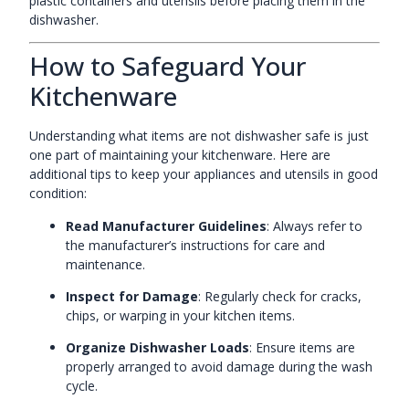
plastic containers and utensils before placing them in the
dishwasher.
How to Safeguard Your
Kitchenware
Understanding what items are not dishwasher safe is just
one part of maintaining your kitchenware. Here are
additional tips to keep your appliances and utensils in good
condition:
Read Manufacturer Guidelines
: Always refer to
the manufacturer’s instructions for care and
maintenance.
Inspect for Damage
: Regularly check for cracks,
chips, or warping in your kitchen items.
Organize Dishwasher Loads
: Ensure items are
properly arranged to avoid damage during the wash
cycle.