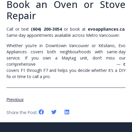
Book an Oven or Stove
Repair
Call or text
(604) 200-3054
or book at
evoappliances.ca
.
Same-day appointments available across Metro Vancouver.
Whether you’re in Downtown Vancouver or Kitsilano, Evo
Appliances covers both neighbourhoods with same-day
service. If you own a Maytag unit, don’t miss our
comprehensive
Maytag dishwasher error codes guide
— it
covers F1 through F7 and helps you decide whether it’s a DIY
fix or time to call a pro.
Previous
Share the Post: