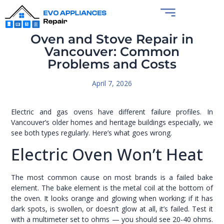
Oven and Stove Repair in
Vancouver: Common
Problems and Costs
April 7, 2026
Electric and gas ovens have different failure profiles. In
Vancouver’s older homes and heritage buildings especially, we
see both types regularly. Here’s what goes wrong.
Electric Oven Won’t Heat
The most common cause on most brands is a failed bake
element. The bake element is the metal coil at the bottom of
the oven. It looks orange and glowing when working; if it has
dark spots, is swollen, or doesn’t glow at all, it’s failed. Test it
with a multimeter set to ohms — you should see 20-40 ohms.