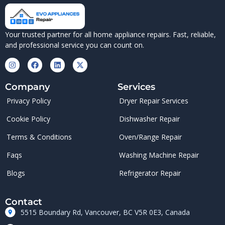
Your trusted partner for all home appliance repairs. Fast, reliable,
and professional service you can count on.
Company
Services
Privacy Policy
Dryer Repair Services
Cookie Policy
Dishwasher Repair
Terms & Conditions
Oven/Range Repair
Faqs
Washing Machine Repair
Blogs
Refrigerator Repair
Contact
5515 Boundary Rd, Vancouver, BC V5R 0E3, Canada