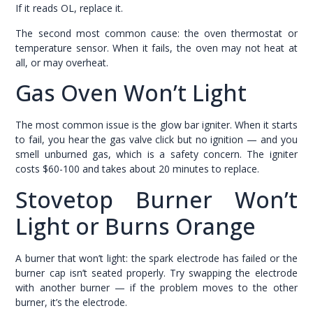
If it reads OL, replace it.
The second most common cause: the oven thermostat or
temperature sensor. When it fails, the oven may not heat at
all, or may overheat.
Gas Oven Won’t Light
The most common issue is the glow bar igniter. When it starts
to fail, you hear the gas valve click but no ignition — and you
smell unburned gas, which is a safety concern. The igniter
costs $60-100 and takes about 20 minutes to replace.
Stovetop Burner Won’t
Light or Burns Orange
A burner that won’t light: the spark electrode has failed or the
burner cap isn’t seated properly. Try swapping the electrode
with another burner — if the problem moves to the other
burner, it’s the electrode.