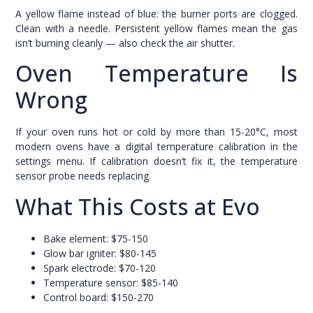
A yellow flame instead of blue: the burner ports are clogged.
Clean with a needle. Persistent yellow flames mean the gas
isn’t burning cleanly — also check the air shutter.
Oven Temperature Is
Wrong
If your oven runs hot or cold by more than 15-20°C, most
modern ovens have a digital temperature calibration in the
settings menu. If calibration doesn’t fix it, the temperature
sensor probe needs replacing.
What This Costs at Evo
Bake element: $75-150
Glow bar igniter: $80-145
Spark electrode: $70-120
Temperature sensor: $85-140
Control board: $150-270