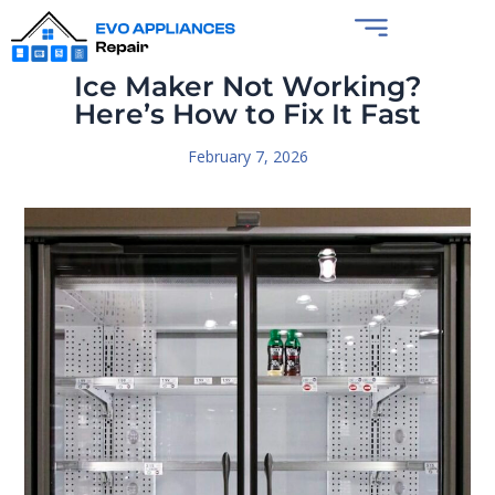
Ice Maker Not Working?
Here’s How to Fix It Fast
February 7, 2026