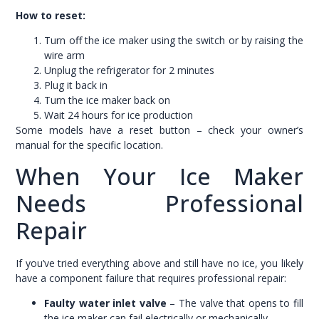
How to reset:
Turn off the ice maker using the switch or by raising the
wire arm
Unplug the refrigerator for 2 minutes
Plug it back in
Turn the ice maker back on
Wait 24 hours for ice production
Some models have a reset button – check your owner’s
manual for the specific location.
When Your Ice Maker
Needs Professional
Repair
If you’ve tried everything above and still have no ice, you likely
have a component failure that requires professional repair:
Faulty water inlet valve
– The valve that opens to fill
the ice maker can fail electrically or mechanically