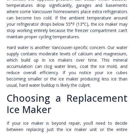
temperatures drop significantly, garages and basements
where some Vancouver homeowners place extra refrigerators
can become too cold. If the ambient temperature around
your refrigerator drops below 55°F (13°C), the ice maker may
stop working entirely because the freezer compartment can’t
maintain proper cycling temperatures.
Hard water is another Vancouver-specific concern. Our water
supply contains moderate levels of calcium and magnesium,
which build up in ice makers over time. This mineral
accumulation can clog water lines, coat the ice mold, and
reduce overall efficiency. If you notice your ice cubes
becoming smaller or the ice maker producing less ice than
usual, hard water buildup is likely the culprit.
Choosing a Replacement
Ice Maker
If your ice maker is beyond repair, you’ll need to decide
between replacing just the ice maker unit or the entire