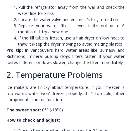
Pull the refrigerator away from the wall and check the
water line for kinks
Locate the water valve and ensure it’s fully turned on
Replace your water filter – even if it’s not quite 6
months old, try a new one
If the fill tube is frozen, use a hair dryer on low heat to
thaw it (keep the dryer moving to avoid melting plastic)
Pro tip:
In Vancouver’s hard water areas like Burnaby and
Richmond, mineral buildup clogs filters faster. If your water
tastes different or flows slower, change the filter immediately.
2. Temperature Problems
Ice makers are finicky about temperature. If your freezer is
too warm, water won’t freeze properly. If it’s too cold, other
components can malfunction.
The sweet spot:
0°F (-18°C)
How to check and adjust:
Place a thermometer in the freezer for 24 hours