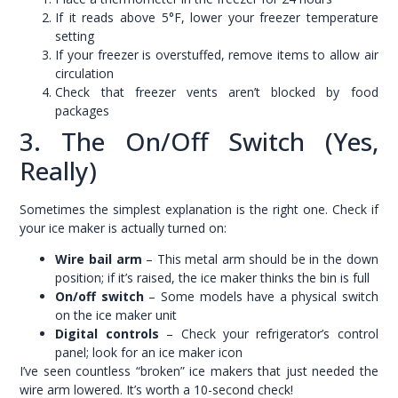
If it reads above 5°F, lower your freezer temperature
setting
If your freezer is overstuffed, remove items to allow air
circulation
Check that freezer vents aren’t blocked by food
packages
3. The On/Off Switch (Yes,
Really)
Sometimes the simplest explanation is the right one. Check if
your ice maker is actually turned on:
Wire bail arm
– This metal arm should be in the down
position; if it’s raised, the ice maker thinks the bin is full
On/off switch
– Some models have a physical switch
on the ice maker unit
Digital controls
– Check your refrigerator’s control
panel; look for an ice maker icon
I’ve seen countless “broken” ice makers that just needed the
wire arm lowered. It’s worth a 10-second check!