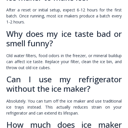
After a reset or initial setup, expect 6-12 hours for the first
batch. Once running, most ice makers produce a batch every
1-2 hours.
Why does my ice taste bad or
smell funny?
Old water filters, food odors in the freezer, or mineral buildup
can affect ice taste. Replace your filter, clean the ice bin, and
throw out old ice cubes.
Can I use my refrigerator
without the ice maker?
Absolutely. You can turn off the ice maker and use traditional
ice trays instead. This actually reduces strain on your
refrigerator and can extend its lifespan.
How much does ice maker