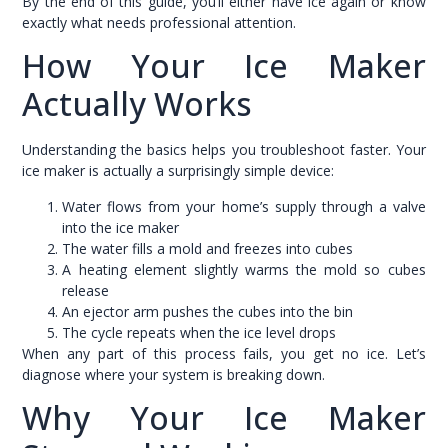
By the end of this guide, you’ll either have ice again or know
exactly what needs professional attention.
How Your Ice Maker
Actually Works
Understanding the basics helps you troubleshoot faster. Your
ice maker is actually a surprisingly simple device:
Water flows from your home’s supply through a valve
into the ice maker
The water fills a mold and freezes into cubes
A heating element slightly warms the mold so cubes
release
An ejector arm pushes the cubes into the bin
The cycle repeats when the ice level drops
When any part of this process fails, you get no ice. Let’s
diagnose where your system is breaking down.
Why Your Ice Maker