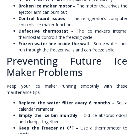
Broken ice maker motor
– The motor that drives the
ejector arm can burn out
Control board issues
– The refrigerator’s computer
controls ice maker functions
Defective thermostat
– The ice maker’s internal
thermostat controls the freezing cycle
Frozen water line inside the wall
– Some water lines
run through the freezer walls and can freeze solid
Preventing Future Ice
Maker Problems
Keep your ice maker running smoothly with these
maintenance tips:
Replace the water filter every 6 months
– Set a
calendar reminder
Empty the ice bin monthly
– Old ice absorbs odors
and clumps together
Keep the freezer at 0°F
– Use a thermometer to