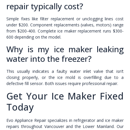
repair typically cost?
Simple fixes like filter replacement or unclogging lines cost
under $200. Component replacements (valves, motors) range
from $200-400. Complete ice maker replacement runs $300-
600 depending on the model.
Why is my ice maker leaking
water into the freezer?
This usually indicates a faulty water inlet valve that isn’t
closing properly, or the ice mold is overfilling due to a
defective fill sensor. Both issues require professional repair.
Get Your Ice Maker Fixed
Today
Evo Appliance Repair specializes in refrigerator and ice maker
repairs throughout Vancouver and the Lower Mainland. Our