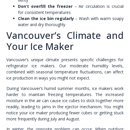
verify
Don’t overfill the freezer
– Air circulation is crucial
for consistent temperatures
Clean the ice bin regularly
– Wash with warm soapy
water and dry thoroughly
Vancouver’s Climate and
Your Ice Maker
Vancouver’s unique climate presents specific challenges for
refrigerator ice makers. Our moderate humidity levels,
combined with seasonal temperature fluctuations, can affect
ice production in ways you might not expect.
During Vancouver’s humid summer months, ice makers work
harder to maintain freezing temperatures. The increased
moisture in the air can cause ice cubes to stick together more
readily, leading to jams in the ejector mechanism. You might
notice your ice maker producing fewer cubes or getting stuck
more frequently during July and August.
In winter, the opposite problem can occur. When outdoor