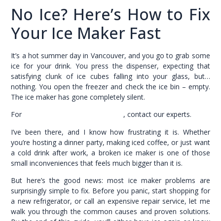
No Ice? Here’s How to Fix
Your Ice Maker Fast
It’s a hot summer day in Vancouver, and you go to grab some
ice for your drink. You press the dispenser, expecting that
satisfying clunk of ice cubes falling into your glass, but…
nothing. You open the freezer and check the ice bin – empty.
The ice maker has gone completely silent.
For
refrigerator repair in Vancouver
, contact our experts.
I’ve been there, and I know how frustrating it is. Whether
you’re hosting a dinner party, making iced coffee, or just want
a cold drink after work, a broken ice maker is one of those
small inconveniences that feels much bigger than it is.
But here’s the good news: most ice maker problems are
surprisingly simple to fix. Before you panic, start shopping for
a new refrigerator, or call an expensive repair service, let me
walk you through the common causes and proven solutions.