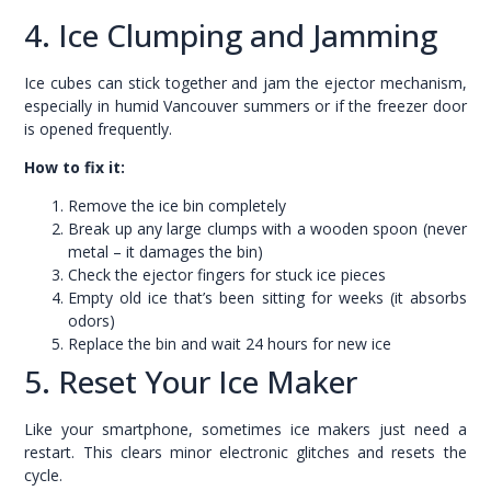
4. Ice Clumping and Jamming
Ice cubes can stick together and jam the ejector mechanism,
especially in humid Vancouver summers or if the freezer door
is opened frequently.
How to fix it:
Remove the ice bin completely
Break up any large clumps with a wooden spoon (never
metal – it damages the bin)
Check the ejector fingers for stuck ice pieces
Empty old ice that’s been sitting for weeks (it absorbs
odors)
Replace the bin and wait 24 hours for new ice
5. Reset Your Ice Maker
Like your smartphone, sometimes ice makers just need a
restart. This clears minor electronic glitches and resets the
cycle.