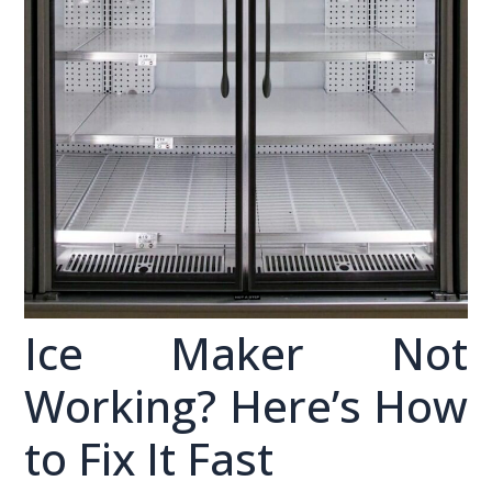
Ice Maker Not
Working? Here’s How
to Fix It Fast