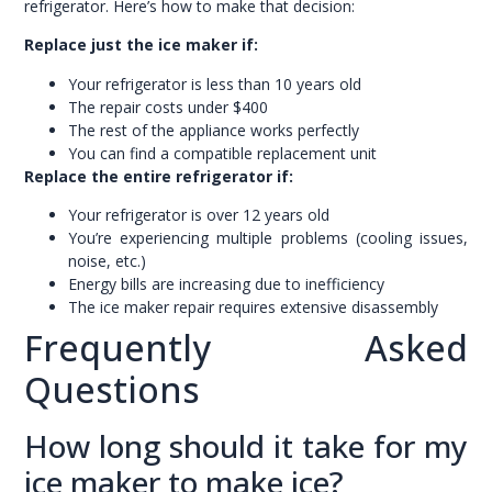
refrigerator. Here’s how to make that decision:
Replace just the ice maker if:
Your refrigerator is less than 10 years old
The repair costs under $400
The rest of the appliance works perfectly
You can find a compatible replacement unit
Replace the entire refrigerator if:
Your refrigerator is over 12 years old
You’re experiencing multiple problems (cooling issues,
noise, etc.)
Energy bills are increasing due to inefficiency
The ice maker repair requires extensive disassembly
Frequently Asked
Questions
How long should it take for my
ice maker to make ice?