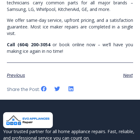
technicians carry common parts for all major brands –
Samsung, LG, Whirlpool, KitchenAid, GE, and more.
We offer same-day service, upfront pricing, and a satisfaction
guarantee. Most ice maker repairs are completed in a single
visit.
Call (604) 200-3054
or book online now – we’ll have you
making ice again in no time!
Previous
Next
Share the Post:
Your trusted partner for all home appliance repairs. Fast, reliable,
and professional service you can count on.