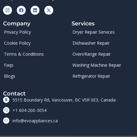
Company
Services
Privacy Policy
Dryer Repair Services
Cookie Policy
Dishwasher Repair
Terms & Conditions
Oven/Range Repair
Faqs
Washing Machine Repair
Blogs
Refrigerator Repair
Contact
5515 Boundary Rd, Vancouver, BC V5R 0E3, Canada
+1 604-200-3054
info@evoappliances.ca