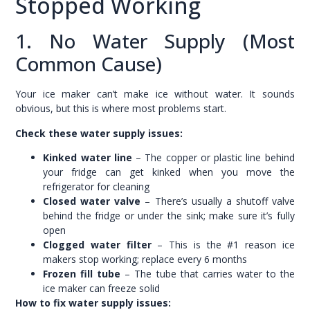
Stopped Working
1. No Water Supply (Most
Common Cause)
Your ice maker can’t make ice without water. It sounds
obvious, but this is where most problems start.
Check these water supply issues:
Kinked water line
– The copper or plastic line behind
your fridge can get kinked when you move the
refrigerator for cleaning
Closed water valve
– There’s usually a shutoff valve
behind the fridge or under the sink; make sure it’s fully
open
Clogged water filter
– This is the #1 reason ice
makers stop working; replace every 6 months
Frozen fill tube
– The tube that carries water to the
ice maker can freeze solid
How to fix water supply issues: