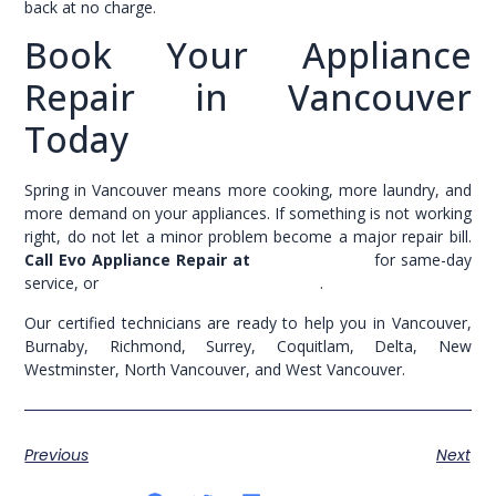
back at no charge.
Book Your Appliance
Repair in Vancouver
Today
Spring in Vancouver means more cooking, more laundry, and
more demand on your appliances. If something is not working
right, do not let a minor problem become a major repair bill.
Call Evo Appliance Repair at
(604) 200-3054
for same-day
service, or
book your appointment online
.
Our certified technicians are ready to help you in Vancouver,
Burnaby, Richmond, Surrey, Coquitlam, Delta, New
Westminster, North Vancouver, and West Vancouver.
Previous
Next