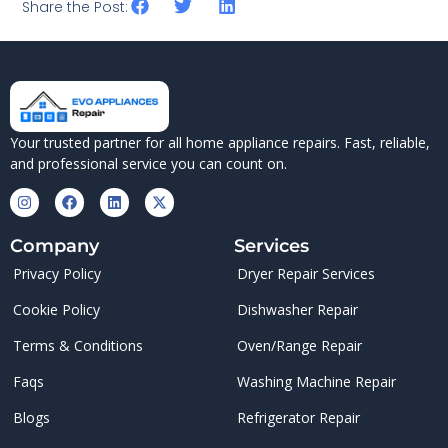
Share the Post:
Your trusted partner for all home appliance repairs. Fast, reliable,
and professional service you can count on.
Company
Services
Privacy Policy
Dryer Repair Services
Cookie Policy
Dishwasher Repair
Terms & Conditions
Oven/Range Repair
Faqs
Washing Machine Repair
Blogs
Refrigerator Repair