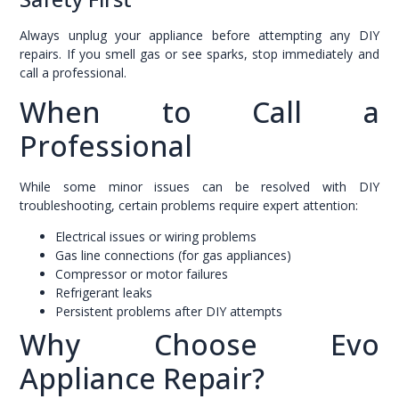
Always unplug your appliance before attempting any DIY
repairs. If you smell gas or see sparks, stop immediately and
call a professional.
When to Call a
Professional
While some minor issues can be resolved with DIY
troubleshooting, certain problems require expert attention:
Electrical issues or wiring problems
Gas line connections (for gas appliances)
Compressor or motor failures
Refrigerant leaks
Persistent problems after DIY attempts
Why Choose Evo
Appliance Repair?