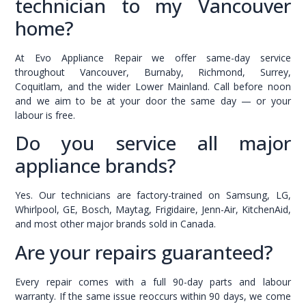
technician to my Vancouver
home?
At Evo Appliance Repair we offer same-day service
throughout Vancouver, Burnaby, Richmond, Surrey,
Coquitlam, and the wider Lower Mainland. Call before noon
and we aim to be at your door the same day — or your
labour is free.
Do you service all major
appliance brands?
Yes. Our technicians are factory-trained on Samsung, LG,
Whirlpool, GE, Bosch, Maytag, Frigidaire, Jenn-Air, KitchenAid,
and most other major brands sold in Canada.
Are your repairs guaranteed?
Every repair comes with a full 90-day parts and labour
warranty. If the same issue reoccurs within 90 days, we come