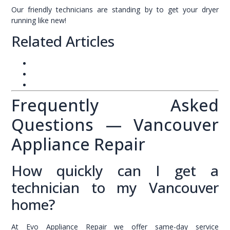
Our friendly technicians are standing by to get your dryer
running like new!
Related Articles
Appliance Repair Vancouver – Complete Guide
Same-Day Appliance Repair Service
Appliance Maintenance Tips for Vancouver Homes
Frequently Asked
Questions — Vancouver
Appliance Repair
How quickly can I get a
technician to my Vancouver
home?
At Evo Appliance Repair we offer same-day service