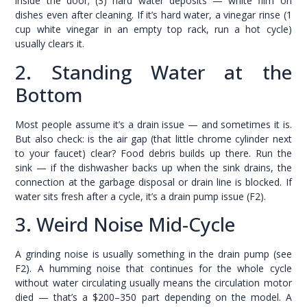
inside the door; (3) hard water deposits — white film on
dishes even after cleaning. If it’s hard water, a vinegar rinse (1
cup white vinegar in an empty top rack, run a hot cycle)
usually clears it.
2. Standing Water at the
Bottom
Most people assume it’s a drain issue — and sometimes it is.
But also check: is the air gap (that little chrome cylinder next
to your faucet) clear? Food debris builds up there. Run the
sink — if the dishwasher backs up when the sink drains, the
connection at the garbage disposal or drain line is blocked. If
water sits fresh after a cycle, it’s a drain pump issue (F2).
3. Weird Noise Mid-Cycle
A grinding noise is usually something in the drain pump (see
F2). A humming noise that continues for the whole cycle
without water circulating usually means the circulation motor
died — that’s a $200–350 part depending on the model. A