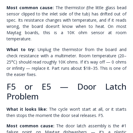
Most common cause:
The thermistor (the little glass bead
sensor clipped to the inlet side of the tub) has drifted out of
spec. Its resistance changes with temperature, and if it reads
wrong, the board doesn’t know when to heat. On most
Maytag boards, this is a 10K ohm sensor at room
temperature.
What to try:
Unplug the thermistor from the board and
check resistance with a multimeter. Room temperature (20–
25°C) should read roughly 10K ohms. If it’s way off — 0 ohms
or infinity — replace it. Part runs about $18–35. This is one of
the easier fixes.
F5 or E5 — Door Latch
Problem
What it looks like:
The cycle won’t start at all, or it starts
then stops the moment the door seal releases. F5.
Most common cause:
The door latch assembly is the #1
failure point on Maytag dishwashers — it’s a plastic