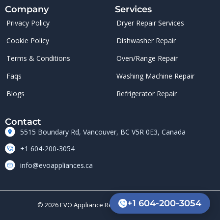
Company
Services
Privacy Policy
Dryer Repair Services
Cookie Policy
Dishwasher Repair
Terms & Conditions
Oven/Range Repair
Faqs
Washing Machine Repair
Blogs
Refrigerator Repair
Contact
5515 Boundary Rd, Vancouver, BC V5R 0E3, Canada
+1 604-200-3054
info@evoappliances.ca
+1 604-200-3054
© 2026 EVO Appliance Repair. All rights reserved.