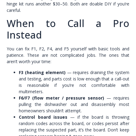
hinge kit runs another $30–50. Both are doable DIY if you’re
careful.
When to Call a Pro
Instead
You can fix F1, F2, F4, and F5 yourself with basic tools and
patience. These are not complicated jobs. The ones that
aren’t worth your time:
F3 (heating element)
— requires draining the system
and testing, and parts cost is low enough that a call-out
is reasonable if you’re not comfortable with
multimeters.
F6/F7 (flow meter / pressure sensor)
— requires
pulling the dishwasher out and disassembly most
homeowners shouldn’t attempt.
Control board issues
— if the board is throwing
random codes across the board, or codes persist after
replacing the suspected part, it’s the board. Don’t keep