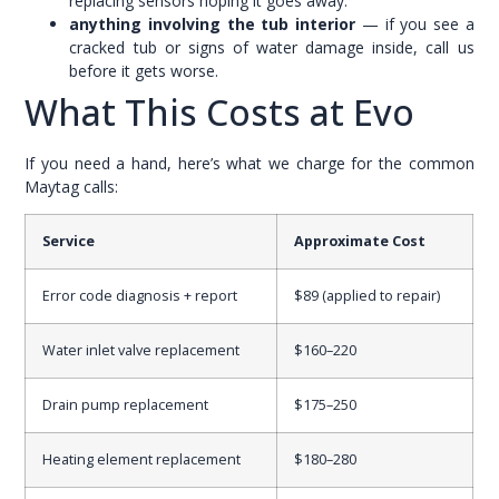
replacing sensors hoping it goes away.
anything involving the tub interior
— if you see a
cracked tub or signs of water damage inside, call us
before it gets worse.
What This Costs at Evo
If you need a hand, here’s what we charge for the common
Maytag calls:
Service
Approximate Cost
Error code diagnosis + report
$89 (applied to repair)
Water inlet valve replacement
$160–220
Drain pump replacement
$175–250
Heating element replacement
$180–280