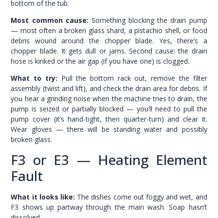
bottom of the tub.
Most common cause:
Something blocking the drain pump
— most often a broken glass shard, a pistachio shell, or food
debris wound around the chopper blade. Yes, there’s a
chopper blade. It gets dull or jams. Second cause: the drain
hose is kinked or the air gap (if you have one) is clogged.
What to try:
Pull the bottom rack out, remove the filter
assembly (twist and lift), and check the drain area for debris. If
you hear a grinding noise when the machine tries to drain, the
pump is seized or partially blocked — you’ll need to pull the
pump cover (it’s hand-tight, then quarter-turn) and clear it.
Wear gloves — there will be standing water and possibly
broken glass.
F3 or E3 — Heating Element
Fault
What it looks like:
The dishes come out foggy and wet, and
F3 shows up partway through the main wash. Soap hasn’t
dissolved.