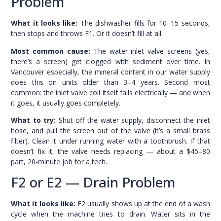
Problem
What it looks like:
The dishwasher fills for 10–15 seconds,
then stops and throws F1. Or it doesn’t fill at all.
Most common cause:
The water inlet valve screens (yes,
there’s a screen) get clogged with sediment over time. In
Vancouver especially, the mineral content in our water supply
does this on units older than 3–4 years. Second most
common: the inlet valve coil itself fails electrically — and when
it goes, it usually goes completely.
What to try:
Shut off the water supply, disconnect the inlet
hose, and pull the screen out of the valve (it’s a small brass
filter). Clean it under running water with a toothbrush. If that
doesn’t fix it, the valve needs replacing — about a $45–80
part, 20-minute job for a tech.
F2 or E2 — Drain Problem
What it looks like:
F2 usually shows up at the end of a wash
cycle when the machine tries to drain. Water sits in the