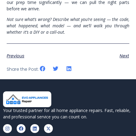
our prep time significantly — we can pull the right parts
before we arrive.
Not sure what’s wrong? Describe what you’re seeing — the code,
what happened, what model — and we’ll walk you through
whether it’s a DIY or a call-out.
Previous
Next
Share the Post:
Your trusted partner for all home appliance repairs. Fast, reliable,
and professional service you can count on.