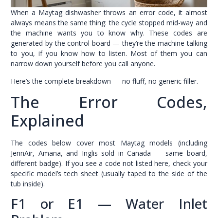
When a Maytag dishwasher throws an error code, it almost
always means the same thing: the cycle stopped mid-way and
the machine wants you to know why. These codes are
generated by the control board — they’re the machine talking
to you, if you know how to listen. Most of them you can
narrow down yourself before you call anyone.
Here’s the complete breakdown — no fluff, no generic filler.
The Error Codes,
Explained
The codes below cover most Maytag models (including
JennAir, Amana, and Inglis sold in Canada — same board,
different badge). If you see a code not listed here, check your
specific model’s tech sheet (usually taped to the side of the
tub inside).
F1 or E1 — Water Inlet