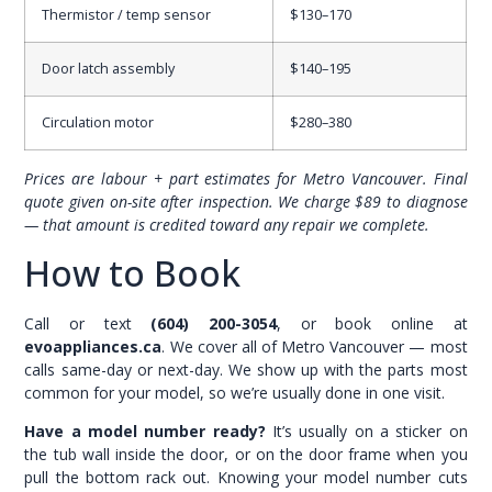
Thermistor / temp sensor
$130–170
Door latch assembly
$140–195
Circulation motor
$280–380
Prices are labour + part estimates for Metro Vancouver. Final
quote given on-site after inspection. We charge $89 to diagnose
— that amount is credited toward any repair we complete.
How to Book
Call or text
(604) 200-3054
, or book online at
evoappliances.ca
. We cover all of Metro Vancouver — most
calls same-day or next-day. We show up with the parts most
common for your model, so we’re usually done in one visit.
Have a model number ready?
It’s usually on a sticker on
the tub wall inside the door, or on the door frame when you
pull the bottom rack out. Knowing your model number cuts