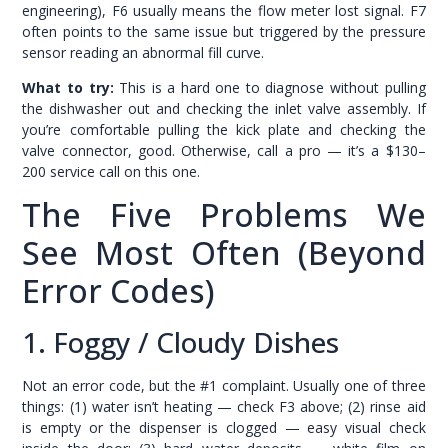
engineering), F6 usually means the flow meter lost signal. F7
often points to the same issue but triggered by the pressure
sensor reading an abnormal fill curve.
What to try:
This is a hard one to diagnose without pulling
the dishwasher out and checking the inlet valve assembly. If
you’re comfortable pulling the kick plate and checking the
valve connector, good. Otherwise, call a pro — it’s a $130–
200 service call on this one.
The Five Problems We
See Most Often (Beyond
Error Codes)
1. Foggy / Cloudy Dishes
Not an error code, but the #1 complaint. Usually one of three
things: (1) water isn’t heating — check F3 above; (2) rinse aid
is empty or the dispenser is clogged — easy visual check