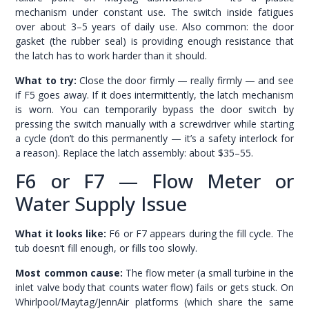
mechanism under constant use. The switch inside fatigues
over about 3–5 years of daily use. Also common: the door
gasket (the rubber seal) is providing enough resistance that
the latch has to work harder than it should.
What to try:
Close the door firmly — really firmly — and see
if F5 goes away. If it does intermittently, the latch mechanism
is worn. You can temporarily bypass the door switch by
pressing the switch manually with a screwdriver while starting
a cycle (don’t do this permanently — it’s a safety interlock for
a reason). Replace the latch assembly: about $35–55.
F6 or F7 — Flow Meter or
Water Supply Issue
What it looks like:
F6 or F7 appears during the fill cycle. The
tub doesn’t fill enough, or fills too slowly.
Most common cause:
The flow meter (a small turbine in the
inlet valve body that counts water flow) fails or gets stuck. On
Whirlpool/Maytag/JennAir platforms (which share the same