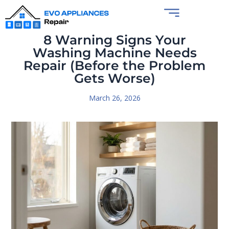
8 Warning Signs Your
Washing Machine Needs
Repair (Before the Problem
Gets Worse)
March 26, 2026