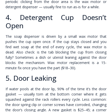
periodic clicking from the door area is the wax motor or
detergent dispenser — usually fine to run as-is for a while.
4. Detergent Cup Doesn’t
Open
The soap dispenser is driven by a small wax motor that
pushes the cup open once. If the cup stays closed and you
find wet soap at the end of every cycle, the wax motor is
dead. Also check: is the tab blocking the cup from closing
fully? Sometimes a dish or utensil leaning against the door
blocks the mechanism. Wax motor replacement is a 15-
minute fix once you have the part ($18–30).
5. Door Leaking
If water pools at the door lip, 90% of the time it’s the door
gasket — usually torn at the bottom corner where it gets
squashed against the rack rollers every cycle. Less common:
the door spring clip or corner screws have corroded, changing
the door’s closing angle. A new gasket is $25–45; a corner