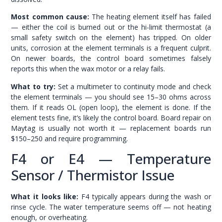
Most common cause:
The heating element itself has failed
— either the coil is burned out or the hi-limit thermostat (a
small safety switch on the element) has tripped. On older
units, corrosion at the element terminals is a frequent culprit.
On newer boards, the control board sometimes falsely
reports this when the wax motor or a relay fails.
What to try:
Set a multimeter to continuity mode and check
the element terminals — you should see 15–30 ohms across
them. If it reads OL (open loop), the element is done. If the
element tests fine, it’s likely the control board. Board repair on
Maytag is usually not worth it — replacement boards run
$150–250 and require programming.
F4 or E4 — Temperature
Sensor / Thermistor Issue
What it looks like:
F4 typically appears during the wash or
rinse cycle. The water temperature seems off — not heating
enough, or overheating.